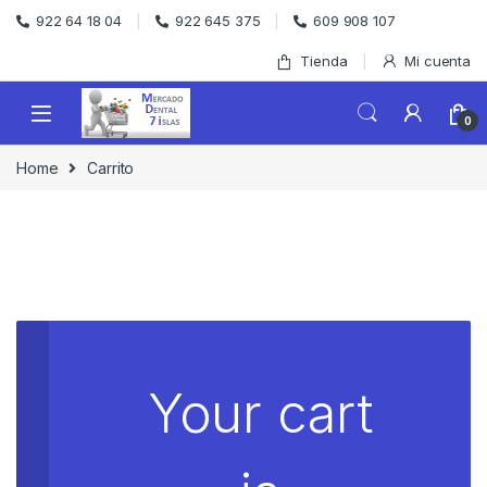
Skip to navigation
Skip to content
922 64 18 04
922 645 375
609 908 107
Tienda
Mi cuenta
0
Home
Carrito
Your cart