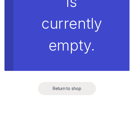
is
currently
empty.
Return to shop