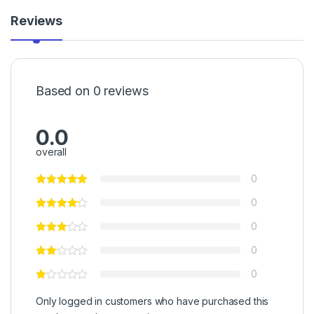
Reviews
Based on 0 reviews
0.0
overall
0
0
0
0
0
Only logged in customers who have purchased this