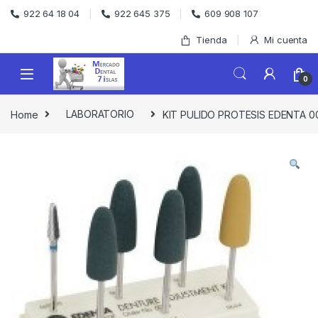
Skip to navigation
Skip to content
922 64 18 04
922 645 375
609 908 107
Tienda
Mi cuenta
0
Home
LABORATORIO
KIT PULIDO PROTESIS EDENTA 