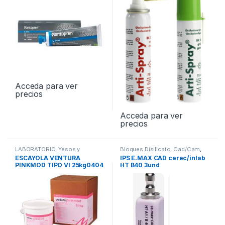
Acceda para ver
precios
Acceda para ver
precios
LABORATORIO
,
Yesos y
Bloques Disilicato
,
Cad/Cam
,
Escayolas
LABORATORIO
ESCAYOLA VENTURA
IPS E.MAX CAD cerec/inlab
PINKMOD TIPO VI 25kg0404
HT B40 3und