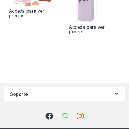
Acceda para ver
precios
Acceda para ver
precios
Soporte