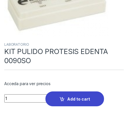
LABORATORIO
KIT PULIDO PROTESIS EDENTA
0090SO
Acceda para ver precios
Quantity
Add to cart