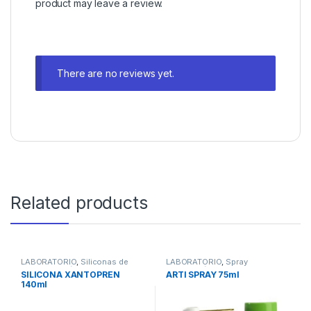
product may leave a review.
There are no reviews yet.
Related products
LABORATORIO
,
Siliconas de
LABORATORIO
,
Spray
Condensación de Laboratorio
Articulación
SILICONA XANTOPREN
ARTI SPRAY 75ml
140ml