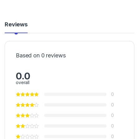
Reviews
Based on 0 reviews
0.0
overall
0
0
0
0
0