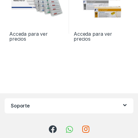
Acceda para ver
Acceda para ver
precios
precios
Soporte