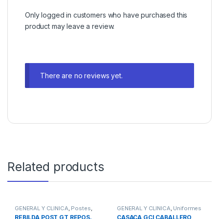
Only logged in customers who have purchased this
product may leave a review.
There are no reviews yet.
Related products
GENERAL Y CLINICA
,
Postes
,
GENERAL Y CLINICA
,
Uniformes
Postes de Fibra de Vidrio
REBILDA POST GT REPOS.
CASACA GCI CABALLERO