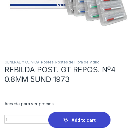
GENERAL Y CLINICA
,
Postes
,
Postes de Fibra de Vidrio
REBILDA POST. GT REPOS. Nº4
0.8MM 5UND 1973
Acceda para ver precios
Quantity
Add to cart