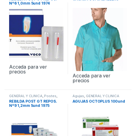
Nº6 1,0mm 5und 1974
Acceda para ver
precios
Acceda para ver
precios
GENERAL Y CLINICA
,
Postes
,
Agujas
,
GENERAL Y CLINICA
Postes de Fibra de Vidrio
REBILDA POST GT REPOS.
AGUJAS OCTOPLUS 100und
Nº9 1,2mm 5und 1975