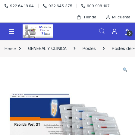
Skip to navigation
Skip to content
922 64 18 04
922 645 375
609 908 107
Tienda
Mi cuenta
0
Home
GENERAL Y CLINICA
Postes
Postes de F