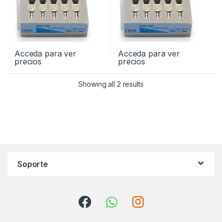
Acceda para ver
Acceda para ver
precios
precios
Showing all 2 results
Soporte