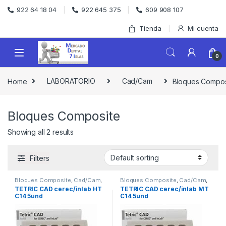
Skip to navigation
Skip to content
922 64 18 04
922 645 375
609 908 107
Tienda
Mi cuenta
0
Home
LABORATORIO
Cad/Cam
Bloques Compos
Bloques Composite
Showing all 2 results
Filters
Bloques Composite
,
Cad/Cam
,
Bloques Composite
,
Cad/Cam
,
LABORATORIO
LABORATORIO
TETRIC CAD cerec/inlab HT
TETRIC CAD cerec/inlab MT
C14 5und
C14 5und