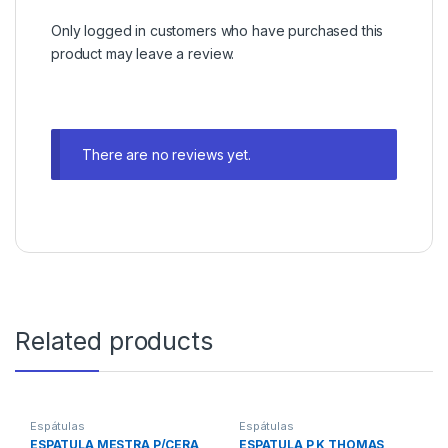
Only logged in customers who have purchased this
product may leave a review.
There are no reviews yet.
Related products
Espátulas
Espátulas
ESPATULA MESTRA P/CERA
ESPATULA P K THOMAS