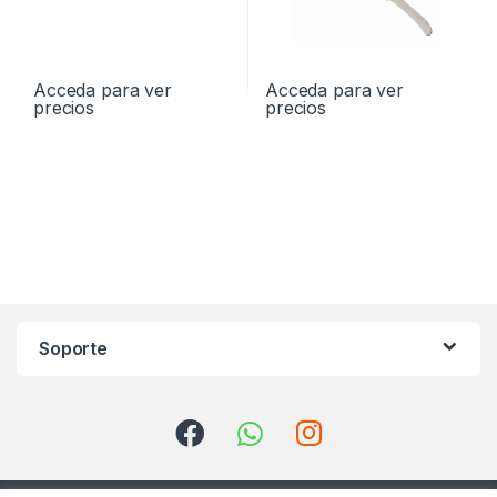
Acceda para ver
Acceda para ver
precios
precios
Soporte