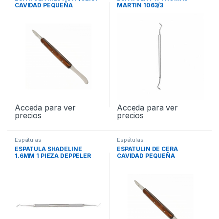
CAVIDAD PEQUEÑA
MARTIN 1063/3
Acceda para ver
Acceda para ver
precios
precios
Espátulas
Espátulas
ESPATULA SHADELINE
ESPATULIN DE CERA
1.6MM 1 PIEZA DEPPELER
CAVIDAD PEQUEÑA
OP55X