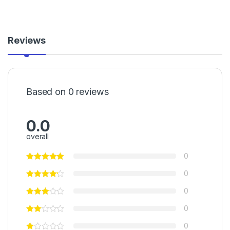
Reviews
Based on 0 reviews
0.0
overall
0
0
0
0
0