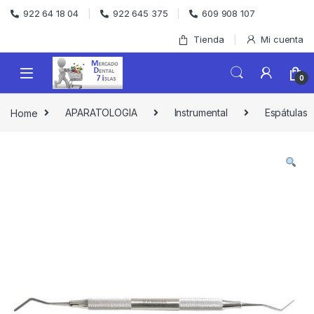
Skip to navigation
Skip to content
922 64 18 04
922 645 375
609 908 107
Tienda
Mi cuenta
0
Home
APARATOLOGIA
Instrumental
Espátulas