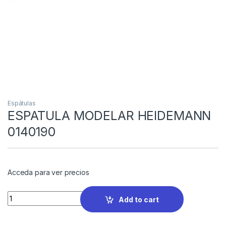
Espátulas
ESPATULA MODELAR HEIDEMANN
0140190
Acceda para ver precios
Quantity
Add to cart