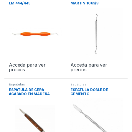
LM 444/445
MARTIN 1063/3
Acceda para ver
Acceda para ver
precios
precios
Espátulas
Espátulas
ESPATULA DE CERA
ESPATULA DOBLE DE
ACABADO EN MADERA
CEMENTO
PEQ135MM