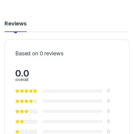
Reviews
Based on 0 reviews
0.0
overall
0
0
0
0
0