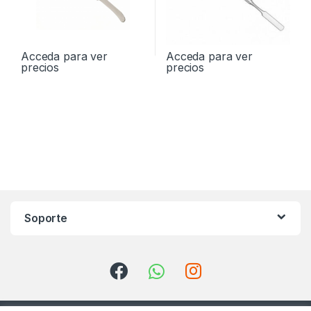
Acceda para ver
Acceda para ver
precios
precios
Soporte