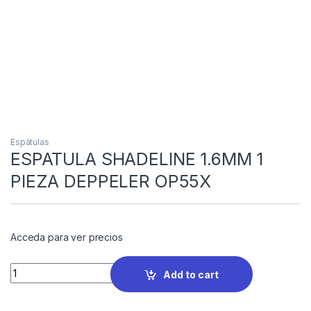
Espátulas
ESPATULA SHADELINE 1.6MM 1
PIEZA DEPPELER OP55X
Acceda para ver precios
Quantity
Add to cart