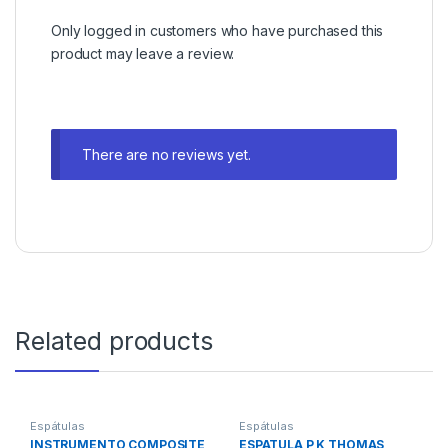
Only logged in customers who have purchased this
product may leave a review.
There are no reviews yet.
Related products
Espátulas
Espátulas
INSTRUMENTO COMPOSITE
ESPATULA P K THOMAS