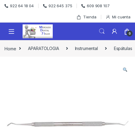
Skip to navigation
Skip to content
922 64 18 04
922 645 375
609 908 107
Tienda
Mi cuenta
0
Home
APARATOLOGIA
Instrumental
Espátulas