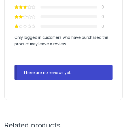
0
0
0
Only logged in customers who have purchased this
product may leave a review.
There are no reviews yet.
Related products