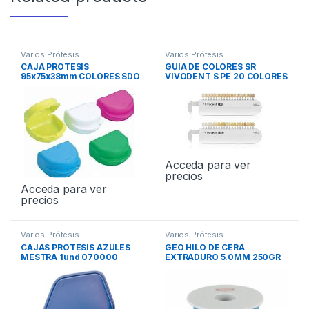
Varios Prótesis
Varios Prótesis
CAJA PROTESIS
GUIA DE COLORES SR
95x75x38mm COLORES SDO
VIVODENT S PE 20 COLORES
12und
Acceda para ver
precios
Acceda para ver
precios
Varios Prótesis
Varios Prótesis
CAJAS PROTESIS AZULES
GEO HILO DE CERA
MESTRA 1und 070000
EXTRADURO 5.0MM 250GR