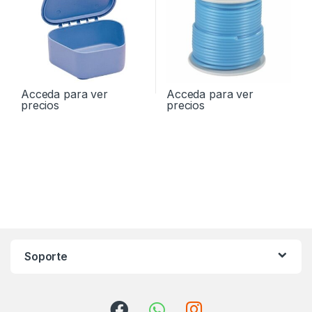
Acceda para ver
Acceda para ver
precios
precios
Soporte