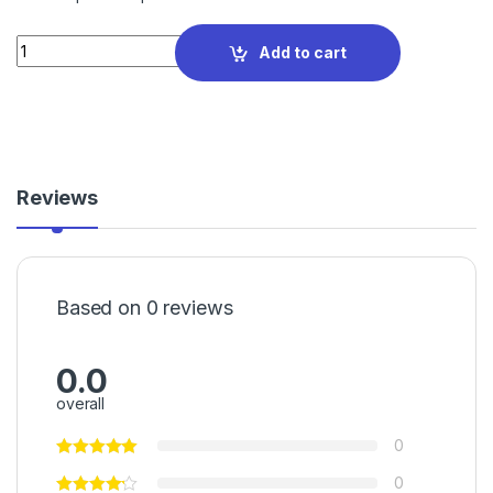
Quantity
Add to cart
Reviews
Based on 0 reviews
0.0
overall
0
0