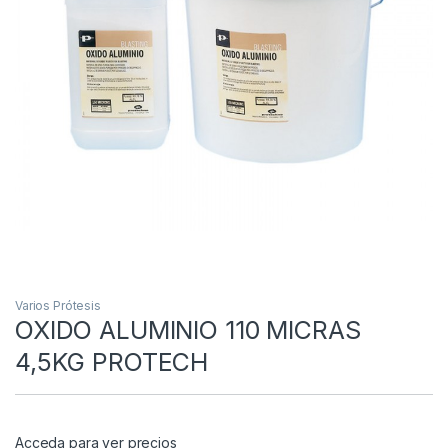
Varios Prótesis
OXIDO ALUMINIO 110 MICRAS
4,5KG PROTECH
Acceda para ver precios