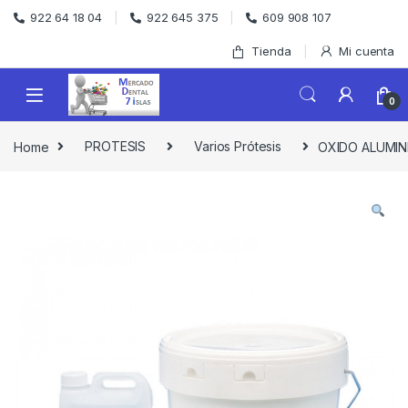
Skip to navigation
Skip to content
922 64 18 04
922 645 375
609 908 107
Tienda
Mi cuenta
0
Home
PROTESIS
Varios Prótesis
OXIDO ALUMIN