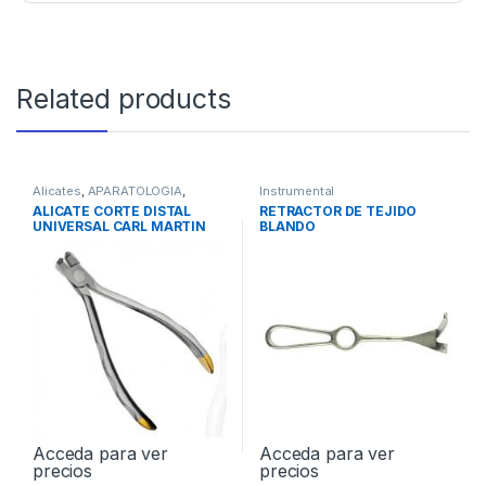
Related products
Alicates
,
APARATOLOGIA
,
Instrumental
Instrumental
ALICATE CORTE DISTAL
RETRACTOR DE TEJIDO
UNIVERSAL CARL MARTIN
BLANDO
Acceda para ver
Acceda para ver
precios
precios