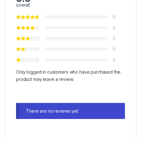
overall
0
0
0
0
0
Only logged in customers who have purchased this
product may leave a review.
There are no reviews yet.