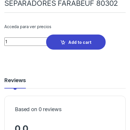
SEPARADORES FARABEUF 80302
Acceda para ver precios
Quantity
Add to cart
Reviews
Based on 0 reviews
0.0