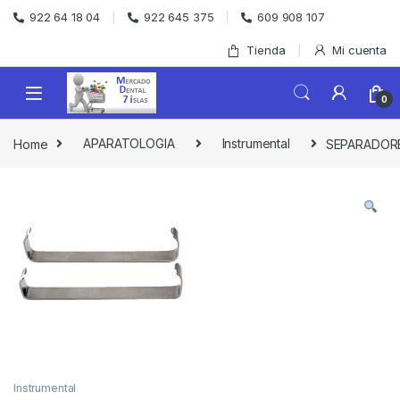
Skip to navigation
Skip to content
922 64 18 04
922 645 375
609 908 107
Tienda
Mi cuenta
0
Home
APARATOLOGIA
Instrumental
SEPARADORE
Instrumental