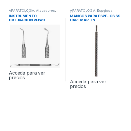
APARATOLOGIA
,
Atacadores
,
APARATOLOGIA
,
Espejos /
Instrumental
Mangos
,
Instrumental
INSTRUMENTO
MANGOS PARA ESPEJOS SS
OBTURACION PFIW3
CARL MARTIN
Acceda para ver
precios
Acceda para ver
precios