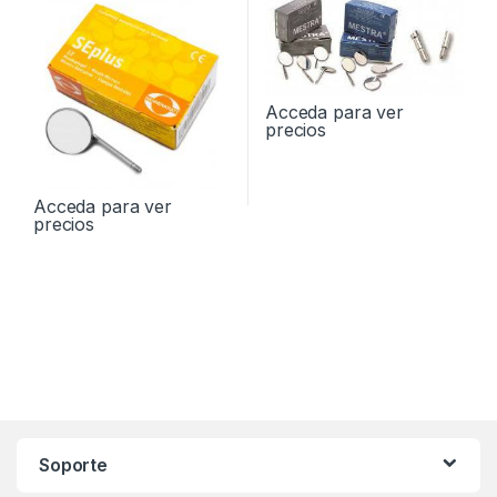
Acceda para ver
precios
Acceda para ver
precios
Soporte