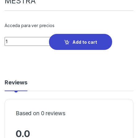
MESTRA
Acceda para ver precios
Quantity
Add to cart
Reviews
Based on 0 reviews
0.0