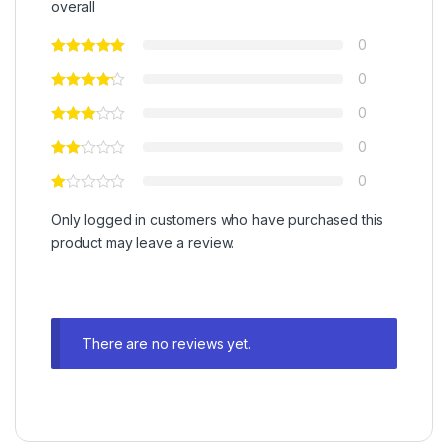
overall
0
0
0
0
0
Only logged in customers who have purchased this
product may leave a review.
There are no reviews yet.