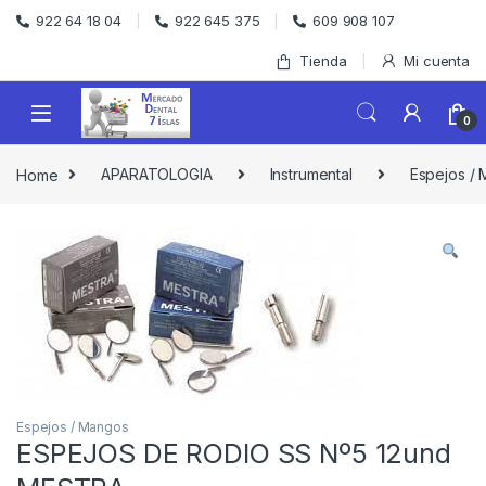
Skip to navigation
Skip to content
922 64 18 04
922 645 375
609 908 107
Tienda
Mi cuenta
0
Home
APARATOLOGIA
Instrumental
Espejos /
Espejos / Mangos
ESPEJOS DE RODIO SS Nº5 12und