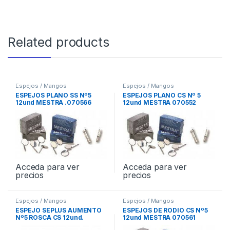
Related products
Espejos / Mangos
Espejos / Mangos
ESPEJOS PLANO SS Nº5
ESPEJOS PLANO CS Nº 5
12und MESTRA .070566
12und MESTRA 070552
Acceda para ver
Acceda para ver
precios
precios
Espejos / Mangos
Espejos / Mangos
ESPEJO SEPLUS AUMENTO
ESPEJOS DE RODIO CS Nº5
Nº5 ROSCA CS 12und.
12und MESTRA 070561