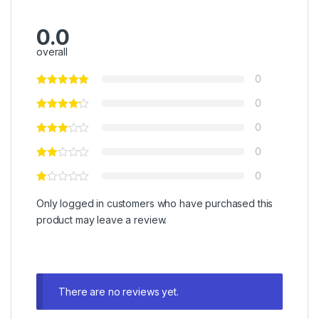
0.0
overall
0
0
0
0
0
Only logged in customers who have purchased this
product may leave a review.
There are no reviews yet.