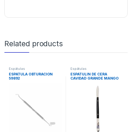
Related products
Espátulas
Espátulas
ESPATULA OBTURACION
ESPATULIN DE CERA
59892
CAVIDAD GRANDE MANGO
NEGRO