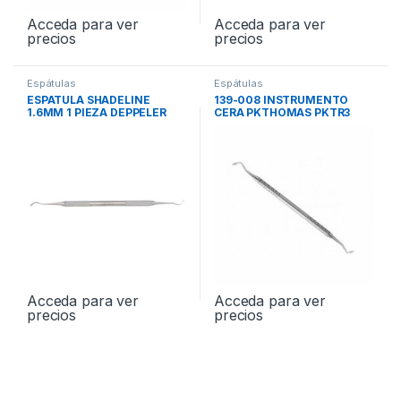
Acceda para ver
Acceda para ver
precios
precios
Espátulas
Espátulas
ESPATULA SHADELINE
139-008 INSTRUMENTO
1.6MM 1 PIEZA DEPPELER
CERA PKTHOMAS PKTR3
OP55X
Acceda para ver
Acceda para ver
precios
precios