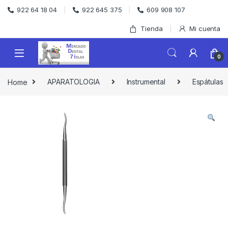
Skip to navigation
Skip to content
922 64 18 04
922 645 375
609 908 107
Tienda
Mi cuenta
0
Home
APARATOLOGIA
Instrumental
Espátulas