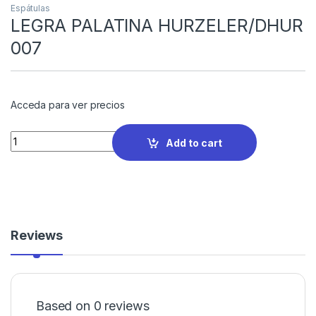
Espátulas
LEGRA PALATINA HURZELER/DHUR
007
Acceda para ver precios
Quantity
Add to cart
Reviews
Based on 0 reviews