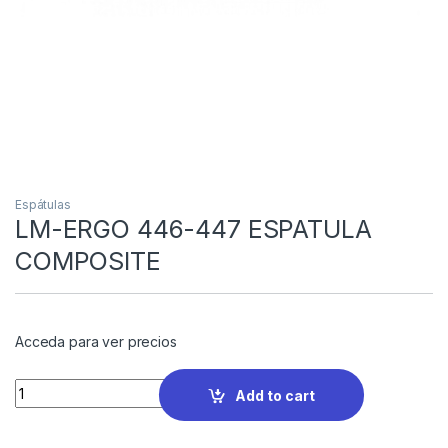
Espátulas
LM-ERGO 446-447 ESPATULA
COMPOSITE
Acceda para ver precios
Quantity
Add to cart