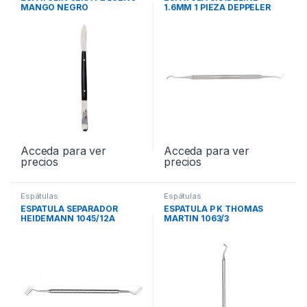
MANGO NEGRO
1.6MM 1 PIEZA DEPPELER
OP55X
Acceda para ver
Acceda para ver
precios
precios
Espátulas
Espátulas
ESPATULA SEPARADOR
ESPATULA P K THOMAS
HEIDEMANN 1045/12A
MARTIN 1063/3