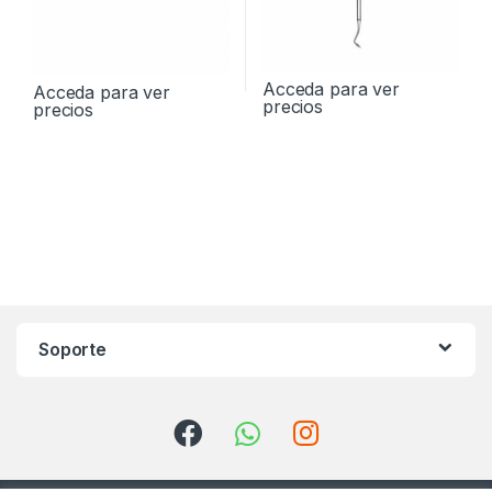
Acceda para ver
Acceda para ver
precios
precios
Soporte