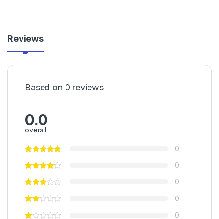
Reviews
Based on 0 reviews
0.0
overall
0
0
0
0
0