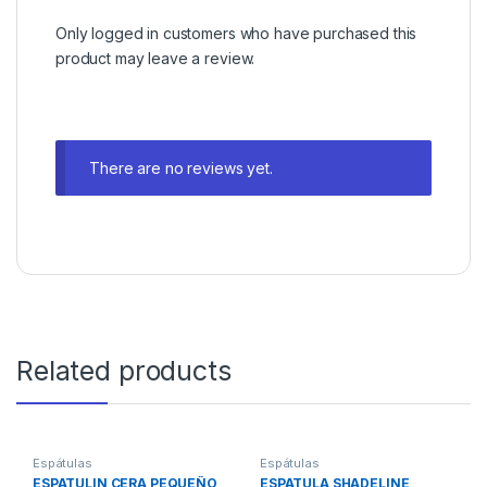
Only logged in customers who have purchased this
product may leave a review.
There are no reviews yet.
Related products
Espátulas
Espátulas
ESPATULIN CERA PEQUEÑO
ESPATULA SHADELINE