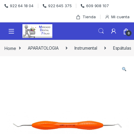
Skip to navigation
Skip to content
922 64 18 04
922 645 375
609 908 107
Tienda
Mi cuenta
0
Home
APARATOLOGIA
Instrumental
Espátulas