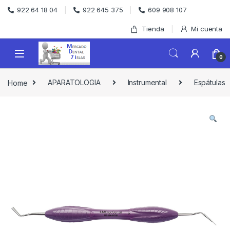
Skip to navigation
Skip to content
922 64 18 04
922 645 375
609 908 107
Tienda
Mi cuenta
0
Home
APARATOLOGIA
Instrumental
Espátulas