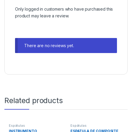
Only logged in customers who have purchased this
product may leave a review.
There are no reviews yet.
Related products
Espátulas
Espátulas
INSTRUMENTO
ESPATULA DE COMPOSITE