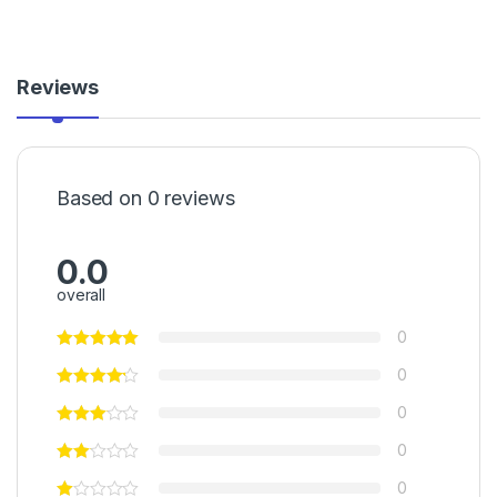
Reviews
Based on 0 reviews
0.0
overall
0
0
0
0
0