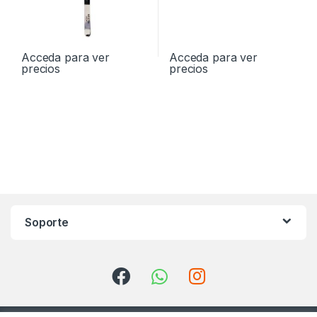
Acceda para ver
Acceda para ver
precios
precios
Soporte