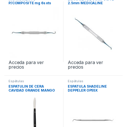
P/COMPOSITE mg 6s xts
2.5mm MEDICALINE
TNCVIPC
1054/160-N
Acceda para ver
Acceda para ver
precios
precios
Espátulas
Espátulas
ESPATULIN DE CERA
ESPATULA SHADELINE
CAVIDAD GRANDE MANGO
DEPPELER OP55X
NEGRO