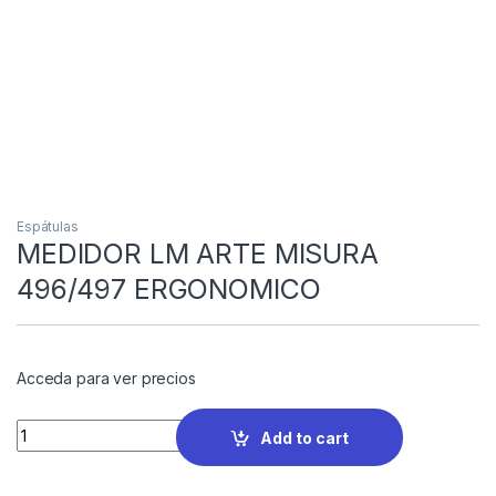
Espátulas
MEDIDOR LM ARTE MISURA
496/497 ERGONOMICO
Acceda para ver precios
Quantity
Add to cart